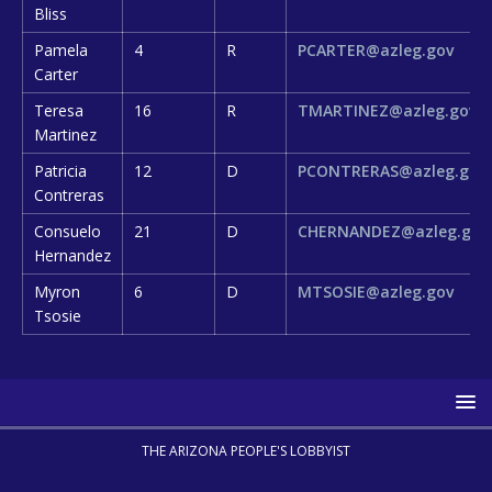
Bliss
Pamela
4
R
PCARTER@azleg.gov
Carter
Teresa
16
R
TMARTINEZ@azleg.gov
Martinez
Patricia
12
D
PCONTRERAS@azleg.gov
Contreras
Consuelo
21
D
CHERNANDEZ@azleg.gov
Hernandez
Myron
6
D
MTSOSIE@azleg.gov
Tsosie
THE ARIZONA PEOPLE'S LOBBYIST