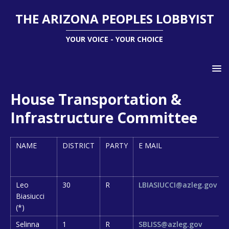
THE ARIZONA PEOPLES LOBBYIST
YOUR VOICE - YOUR CHOICE
House Transportation &
Infrastructure Committee
NAME
DISTRICT
PARTY
E MAIL
Leo
30
R
LBIASIUCCI@azleg.gov
Biasiucci
(*)
Selinna
1
R
SBLISS@azleg.gov